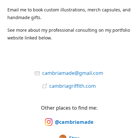
Email me to book custom illustrations, merch capsules, and
handmade gifts.
See more about my professional consulting on my portfolio
website linked below.
cambriamade@gmail.com
cambriagriffith.com
Other places to find me:
@cambriamade