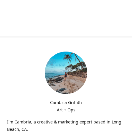
Cambria Griffith
Art + Ops
I'm Cambria, a creative & marketing expert based in Long
Beach, CA.