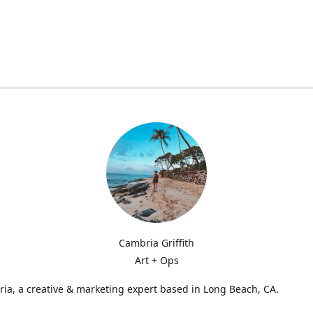
Cambria Griffith
Art + Ops
ia, a creative & marketing expert based in Long Beach, CA.