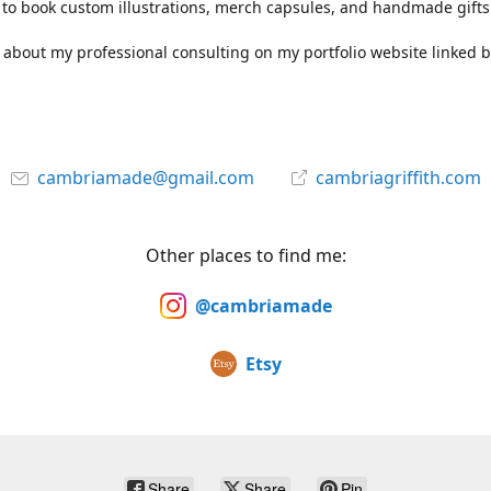
to book custom illustrations, merch capsules, and handmade gifts
about my professional consulting on my portfolio website linked b
cambriamade@gmail.com
cambriagriffith.com
Other places to find me:
@cambriamade
Etsy
Share
Share
Pin