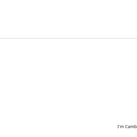
I'm Cambr