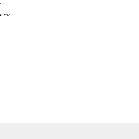
.
elow.