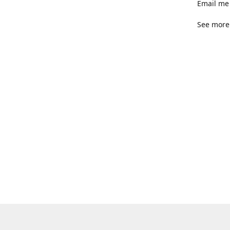
Email me 
See more 