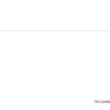
I'm Cambr