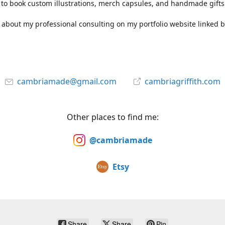
to book custom illustrations, merch capsules, and handmade gifts
about my professional consulting on my portfolio website linked b
cambriamade@gmail.com
cambriagriffith.com
Other places to find me:
@cambriamade
Etsy
Share
Share
Pin