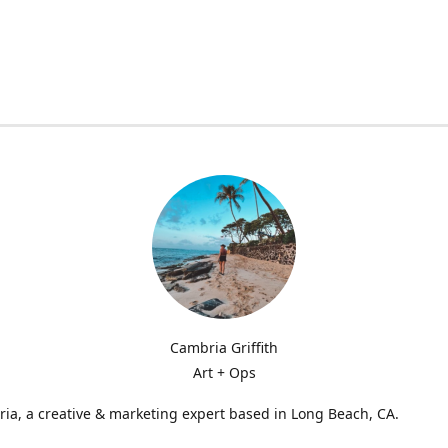
Cambria Griffith
Art + Ops
ia, a creative & marketing expert based in Long Beach, CA.