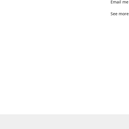
Email me 
See more 