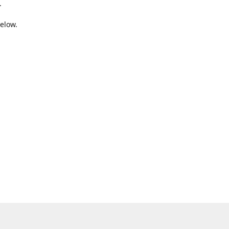
.
elow.