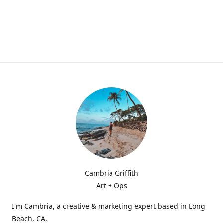
Cambria Griffith
Art + Ops
I'm Cambria, a creative & marketing expert based in Long
Beach, CA.