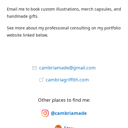
Email me to book custom illustrations, merch capsules, and
handmade gifts.
See more about my professional consulting on my portfolio
website linked below.
cambriamade@gmail.com
cambriagriffith.com
Other places to find me:
@cambriamade