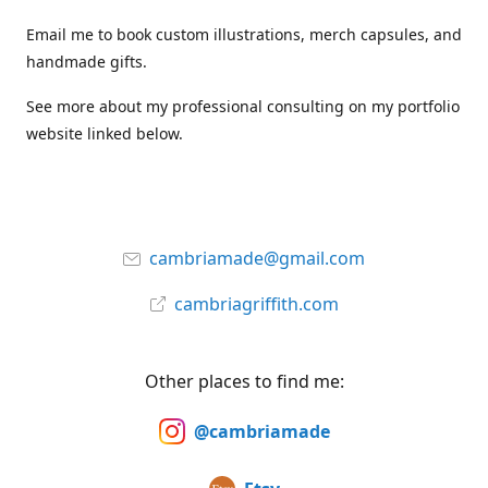
Email me to book custom illustrations, merch capsules, and
handmade gifts.
See more about my professional consulting on my portfolio
website linked below.
cambriamade@gmail.com
cambriagriffith.com
Other places to find me:
@cambriamade