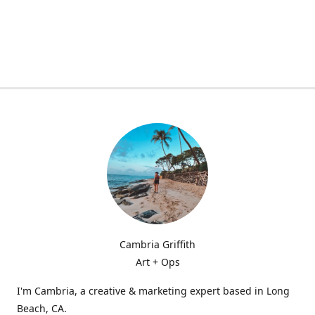
Cambria Griffith
Art + Ops
I'm Cambria, a creative & marketing expert based in Long
Beach, CA.