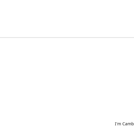
I'm Cambr