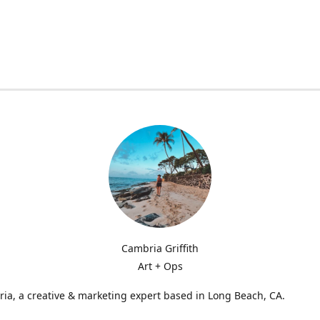
Cambria Griffith
Art + Ops
ia, a creative & marketing expert based in Long Beach, CA.