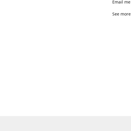
Email me 
See more 