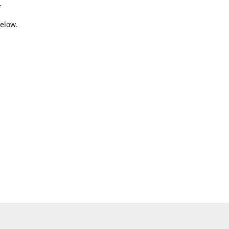
.
elow.