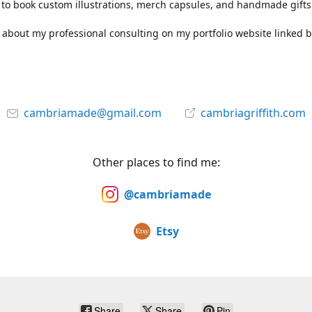
to book custom illustrations, merch capsules, and handmade gifts
about my professional consulting on my portfolio website linked b
cambriamade@gmail.com
cambriagriffith.com
Other places to find me:
@cambriamade
Etsy
Share
Share
Pin